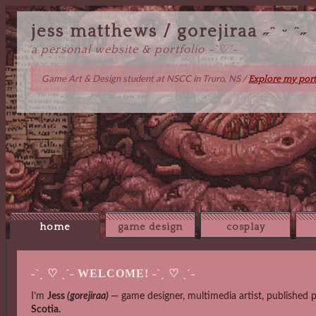
jess matthews / gorejiraa ˶ᵔ ᵕ ᵔ˶
a personal website & portfolio -`♡´-
Game Art & Design student at NSCC in Truro, NS /
Explore my port
home
game design
cosplay