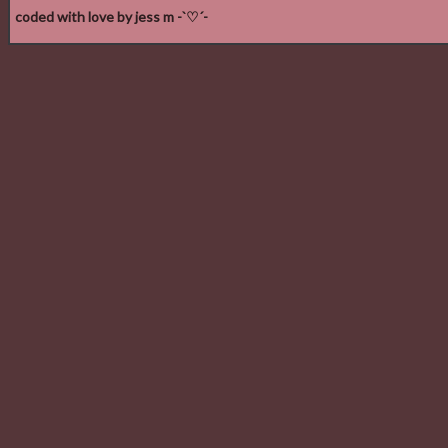
coded with love by jess m -`♡´-